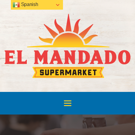
Spanish