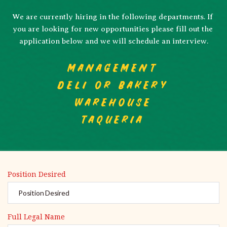
We are currently hiring in the following departments. If 
you are looking for new opportunities please fill out the 
application below and we will schedule an interview.
MANAGEMENT
DELI or BAKERY
WAREHOUSE
TAQUERIA
Position Desired
Full Legal Name