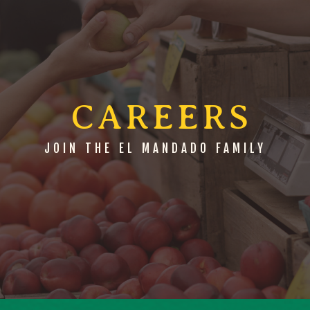
 CAREERS
JOIN THE EL MANDADO FAMILY