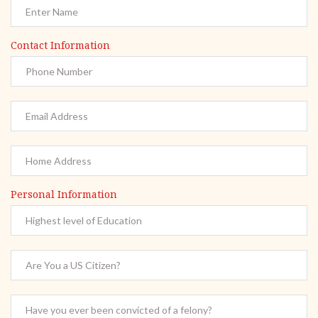
Contact Information
Personal Information