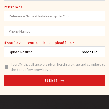
References
If you have a resume please upload here:
Choose File
Upload Resume
I certify that all answers given herein are true and complete to
the best of my knowledge.
SUBMIT